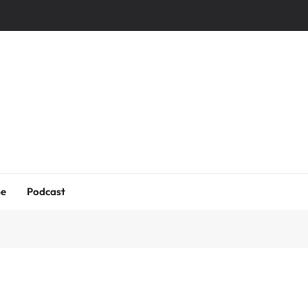
be
Podcast