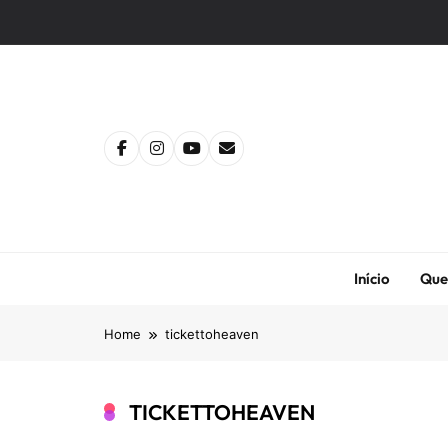
Skip
to
content
Início
Que
Home
tickettoheaven
TICKETTOHEAVEN